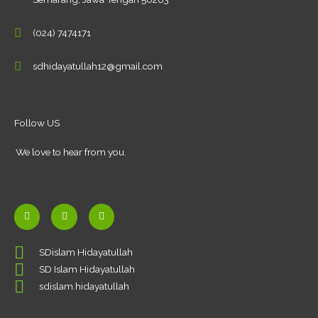
(024) 7474171
sdhidayatullah12@gmail.com
Follow US
We love to hear from you.
F
Y
I
a
o
n
c
u
s
SDislam Hidayatullah
e
t
t
SD Islam Hidayatullah
b
u
a
o
b
g
sdislam.hidayatullah
o
e
r
k
a
-
m