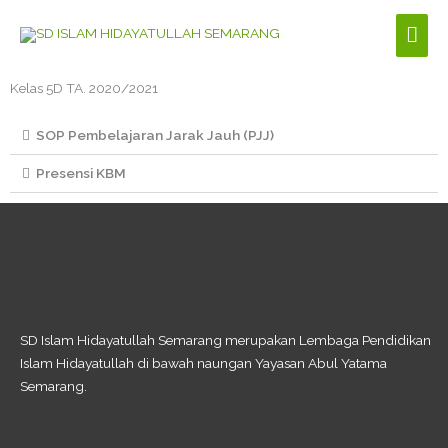
Skip
Mai
to
content
Men
Kelas 5D TA. 2020/2021​
SOP Pembelajaran Jarak Jauh (PJJ)
Presensi KBM
SD Islam Hidayatullah Semarang merupakan Lembaga Pendidikan
Islam Hidayatullah di bawah naungan Yayasan Abul Yatama
Semarang.