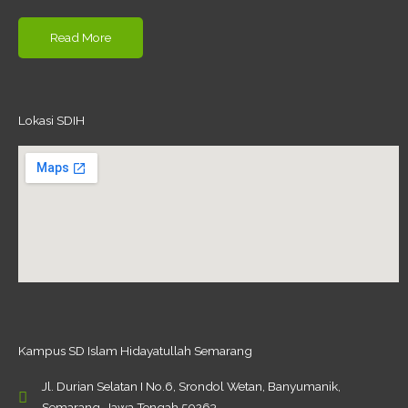
Read More
Lokasi SDIH
Kampus SD Islam Hidayatullah Semarang
Jl. Durian Selatan I No.6, Srondol Wetan, Banyumanik,
Semarang, Jawa Tengah 50263