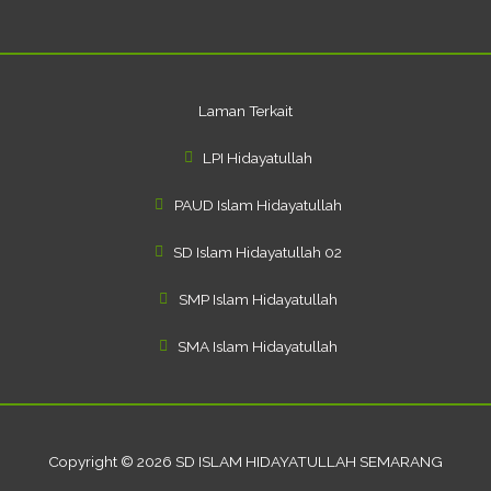
f
Laman Terkait
LPI Hidayatullah
PAUD Islam Hidayatullah
SD Islam Hidayatullah 02
SMP Islam Hidayatullah
SMA Islam Hidayatullah
Copyright © 2026 SD ISLAM HIDAYATULLAH SEMARANG